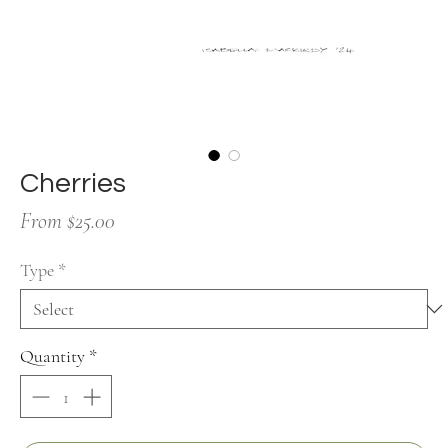
Cherries
Sale
From
$25.00
Price
Type
*
Quantity
*